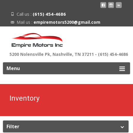
Call us :
(615) 454-4686
Mail us :
empiremotors5200@gmail.com
5200 Nolensville Pk, Nashville, TN 37211 - (615) 454-4686
ip
Menu
o
ontent
Inventory
Filter