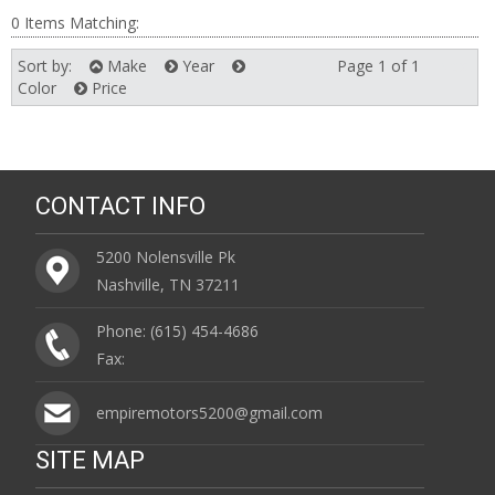
0 Items Matching:
Sort by:
Make
Year
Page 1 of 1
Next
Color
Price
CONTACT INFO
5200 Nolensville Pk
Nashville, TN 37211
Phone: (615) 454-4686
Fax:
empiremotors5200@gmail.com
SITE MAP