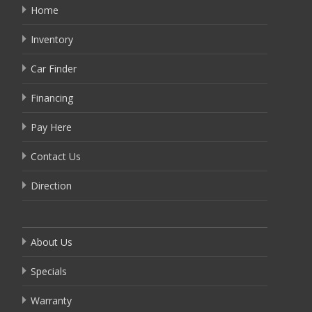
Home
Inventory
Car Finder
Financing
Pay Here
Contact Us
Direction
About Us
Specials
Warranty