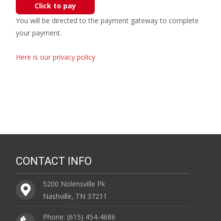
Click to pay
You will be directed to the payment gateway to complete
your payment.
Here is our privacy policy
CONTACT INFO
5200 Nolensville Pk
Nashville, TN 37211
Phone: (615) 454-4686