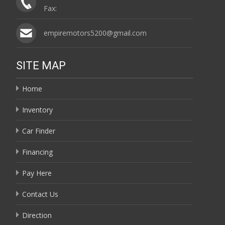
Fax:
empiremotors5200@gmail.com
SITE MAP
Home
Inventory
Car Finder
Financing
Pay Here
Contact Us
Direction